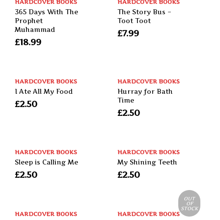
HARDCOVER BOOKS
HARDCOVER BOOKS
365 Days With The
The Story Bus –
Prophet
Toot Toot
Muhammad
£
7.99
£
18.99
HARDCOVER BOOKS
HARDCOVER BOOKS
I Ate All My Food
Hurray for Bath
Time
£
2.50
£
2.50
HARDCOVER BOOKS
HARDCOVER BOOKS
Sleep is Calling Me
My Shining Teeth
£
2.50
£
2.50
OUT
OF
STOCK
HARDCOVER BOOKS
HARDCOVER BOOKS