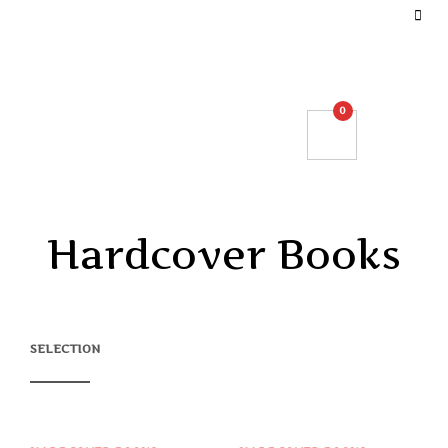
DEFINE YOUR TOP BAR NAVIGATION.
0
Hardcover Books
SELECTION