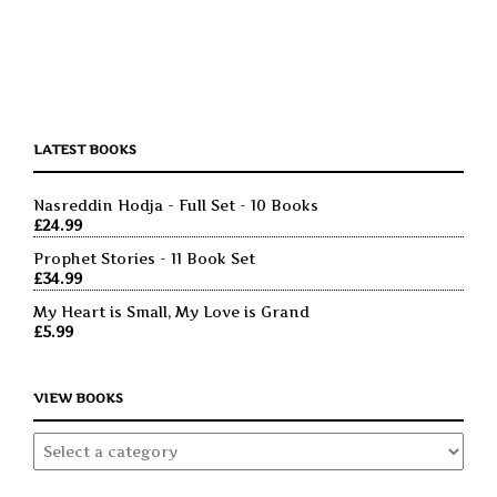
LATEST BOOKS
Nasreddin Hodja - Full Set - 10 Books
£
24.99
Prophet Stories - 11 Book Set
£
34.99
My Heart is Small, My Love is Grand
£
5.99
VIEW BOOKS