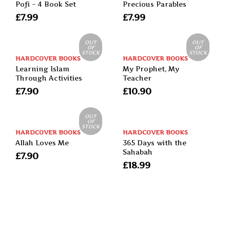
Pofi – 4 Book Set
Precious Parables
£
7.99
£
7.99
OUT
OUT
OF
OF
STOCK
STOCK
HARDCOVER BOOKS
HARDCOVER BOOKS
Learning Islam
My Prophet, My
Through Activities
Teacher
£
7.90
£
10.90
OUT
OF
STOCK
HARDCOVER BOOKS
HARDCOVER BOOKS
Allah Loves Me
365 Days with the
Sahabah
£
7.90
£
18.99