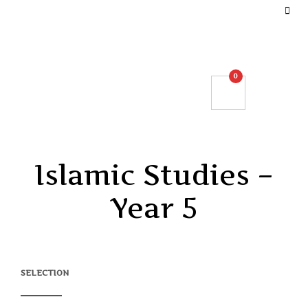
DEFINE YOUR TOP BAR NAVIGATION.
0
Islamic Studies –
Year 5
SELECTION