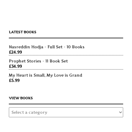
LATEST BOOKS
Nasreddin Hodja - Full Set - 10 Books
£
24.99
Prophet Stories - 11 Book Set
£
34.99
My Heart is Small, My Love is Grand
£
5.99
VIEW BOOKS