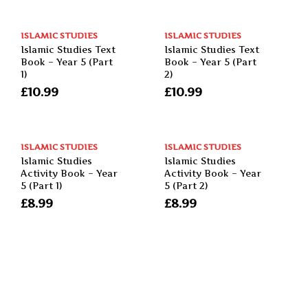
ISLAMIC STUDIES
ISLAMIC STUDIES
Islamic Studies Text
Islamic Studies Text
Book – Year 5 (Part
Book – Year 5 (Part
1)
2)
£
10.99
£
10.99
ISLAMIC STUDIES
ISLAMIC STUDIES
Islamic Studies
Islamic Studies
Activity Book – Year
Activity Book – Year
5 (Part 1)
5 (Part 2)
£
8.99
£
8.99