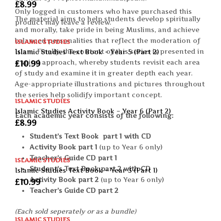
£
8.99
Only logged in customers who have purchased this
The material aims to help students develop spiritually
product may leave a review.
and morally, take pride in being Muslims, and achieve
balanced personalities that reflect the moderation of
ISLAMIC STUDIES
Islam. Finally, the content of this series is presented in
Islamic Studies Text Book – Year 5 (Part 2)
a spiral approach, whereby students revisit each area
£
10.99
of study and examine it in greater depth each year.
Age-appropriate illustrations and pictures throughout
the series help solidify important concept.
ISLAMIC STUDIES
Islamic Studies Activity Book – Year 6 (Part 2)
Each academic year consists of the following:
£
8.99
Student’s Text Book part 1 with CD
Activity Book part 1
(up to Year 6 only)
Teacher’s Guide CD part 1
ISLAMIC STUDIES
Student’s Text Book part 2 with CD
Islamic Studies Text Book – Year 3 (Part 1)
Activity Book part 2
(up to Year 6 only)
£
10.99
Teacher’s Guide CD part 2
(Each sold seperately or as a bundle)
ISLAMIC STUDIES