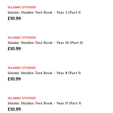
ISLAMIC STUDIES
Islamic Studies Text Book – Year 5 (Part 1)
£
10.99
ISLAMIC STUDIES
Islamic Studies Text Book – Year 10 (Part 2)
£
10.99
ISLAMIC STUDIES
Islamic Studies Text Book – Year 8 (Part 1)
£
10.99
ISLAMIC STUDIES
Islamic Studies Text Book – Year 11 (Part 1)
£
10.99