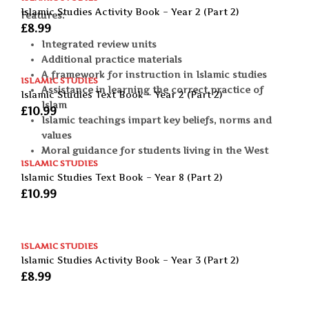
Islamic Studies Activity Book – Year 2 (Part 2)
Features:
£
8.99
Integrated review units
Additional practice materials
A framework for instruction in Islamic studies
ISLAMIC STUDIES
Assistance in learning the correct practice of
Islamic Studies Text Book – Year 2 (Part 2)
Islam
£
10.99
Islamic teachings impart key beliefs, norms and
values
Moral guidance for students living in the West
ISLAMIC STUDIES
Islamic Studies Text Book – Year 8 (Part 2)
£
10.99
ISLAMIC STUDIES
Islamic Studies Activity Book – Year 3 (Part 2)
£
8.99