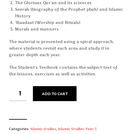
The Glorious Qur’an and its sciences
Seerah (biography of the Prophet pbuh) and Islamic
History
‘Ibaadaat (Worship and Rituals)
Morals and manners
The material is presented using a spiral approach,
where students revisit each area and study it in
greater depth each year.
The Student’s Textbook contains the subject text of
the lessons, exercises as well as activities.
QUANTITY
ADD TO CART
Categories:
Islamic studies
,
Islamic Studies Year 7
.