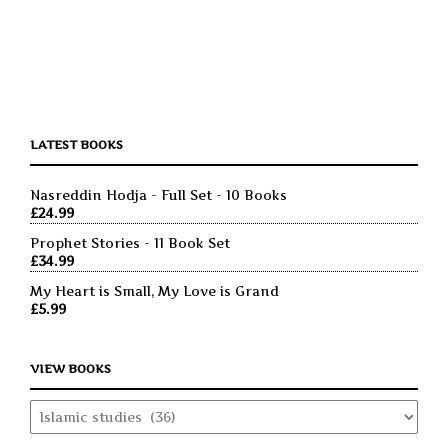
LATEST BOOKS
Nasreddin Hodja - Full Set - 10 Books
£
24.99
Prophet Stories - 11 Book Set
£
34.99
My Heart is Small, My Love is Grand
£
5.99
VIEW BOOKS