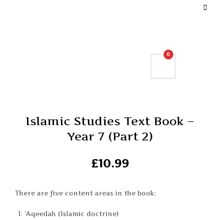
DEFINE YOUR TOP BAR NAVIGATION.
0
Islamic Studies Text Book –
Year 7 (Part 2)
£
10.99
There are five content areas in the book:
‘Aqeedah (Islamic doctrine)