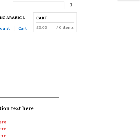
ION.
NG ARABIC
CART
£
0.00
/ 0 items
count
Cart
tion text here
ere
ere
ere