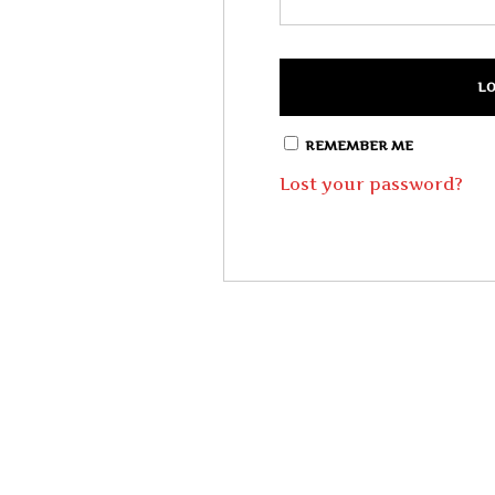
REMEMBER ME
Lost your password?