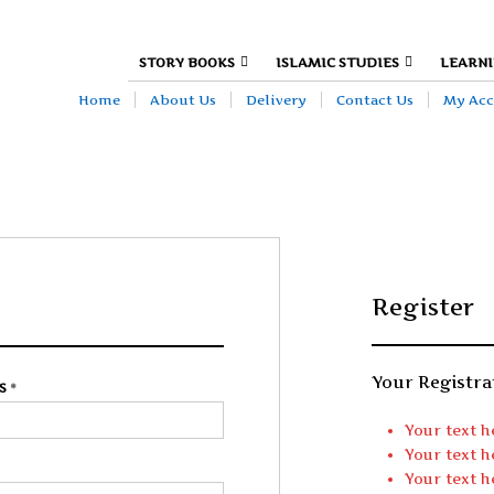
DEFINE YOUR TOP BAR NAVIGAT
STORY BOOKS
ISLAMIC STUDIES
LEARNI
Home
About Us
Delivery
Contact Us
My Ac
Register
Register
Your Registra
SS
*
EMAIL ADDRESS
*
Your text h
Your text h
PASSWORD
*
Your text h