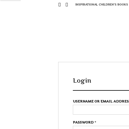
INSPIRATIONAL CHILDREN'S BOOKS
Login
USERNAME OR EMAIL ADDRE
PASSWORD
*