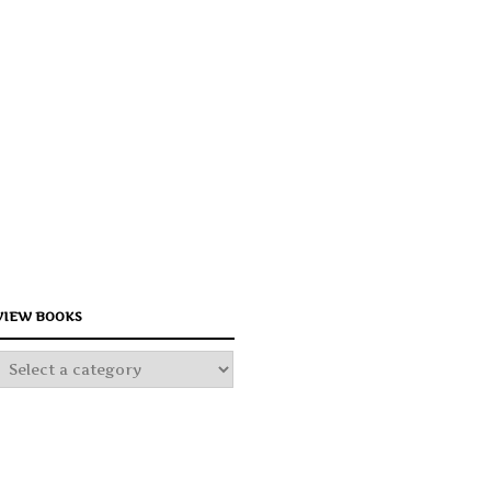
Your text h
Your text h
Your text h
VIEW BOOKS