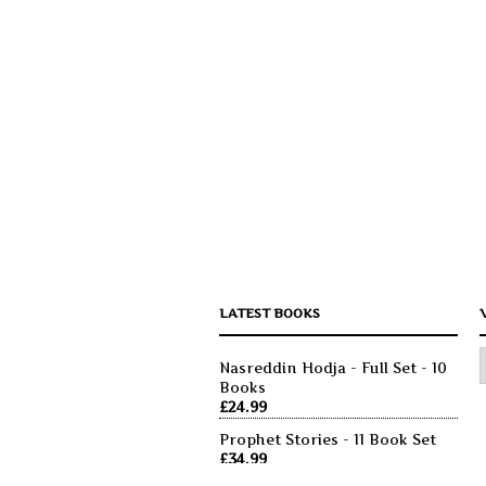
LATEST BOOKS
Nasreddin Hodja - Full Set - 10
Books
£
24.99
Prophet Stories - 11 Book Set
£
34.99