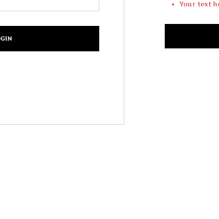
Your text h
Login
Your Login te
Your text h