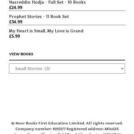
Nasreddin Hodja - Full Set - 10 Books
£
24.99
Prophet Stories - 11 Book Set
£
34.99
My Heart is Small, My Love is Grand
£
5.99
VIEW BOOKS
© Noor Books First Education Limited. All rights reserved.
Company number: 10113177 Registered address: Mbx125