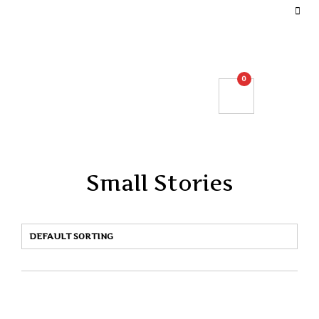
DEFINE YOUR TOP BAR NAVIGATION.
0
Small Stories