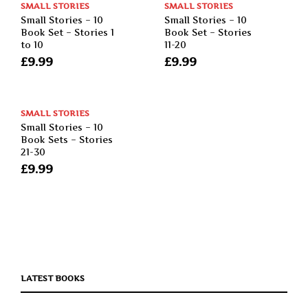
SMALL STORIES
SMALL STORIES
Small Stories – 10
Small Stories – 10
Book Set – Stories 1
Book Set – Stories
to 10
11-20
£
9.99
£
9.99
SMALL STORIES
Small Stories – 10
Book Sets – Stories
21-30
£
9.99
LATEST BOOKS