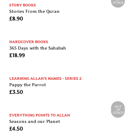
STOCK
STORY BOOKS
Stories From the Quran
£
8.90
HARDCOVER BOOKS
365 Days with the Sahabah
£
18.99
LEARNING ALLAH'S NAMES - SERIES 2
Pappy the Parrot
£
3.50
OUT
OF
STOCK
EVERYTHING POINTS TO ALLAH
Seasons and our Planet
£
4.50