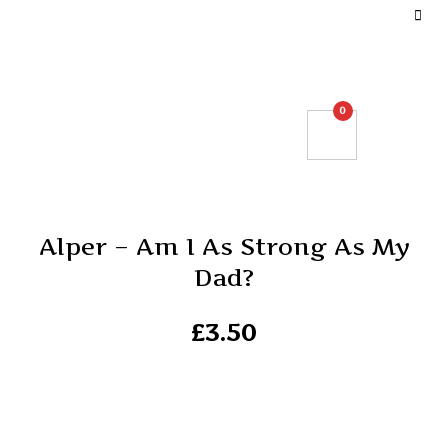
DEFINE YOUR TOP BAR NAVIGATION.
0
Alper – Am I As Strong As My
Dad?
£
3.50