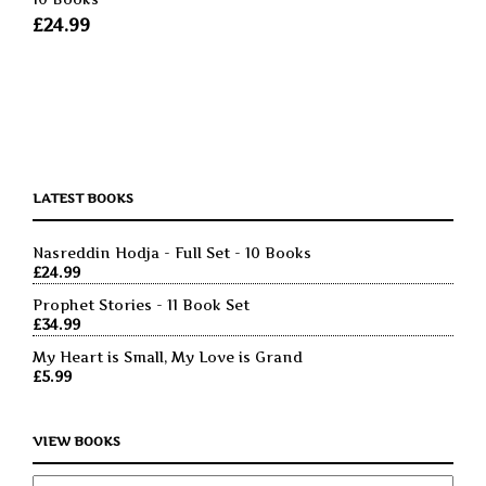
£
24.99
LATEST BOOKS
Nasreddin Hodja - Full Set - 10 Books
£
24.99
Prophet Stories - 11 Book Set
£
34.99
My Heart is Small, My Love is Grand
£
5.99
VIEW BOOKS