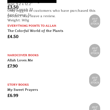
Leena the Ladybug
Size: 9.2 x 12.2
£
3.50
Page Count: 32
Only logged in customers who have purchased this
Age Group: 5+
product may leave a review.
OUT
Weight: 140g
OF
STOCK
EVERYTHING POINTS TO ALLAH
The Colorful World of the Plants
£
4.50
OUT
OF
STOCK
HARDCOVER BOOKS
Allah Loves Me
£
7.90
OUT
OF
STOCK
STORY BOOKS
My Sweet Prayers
£
6.99
OUT
OF