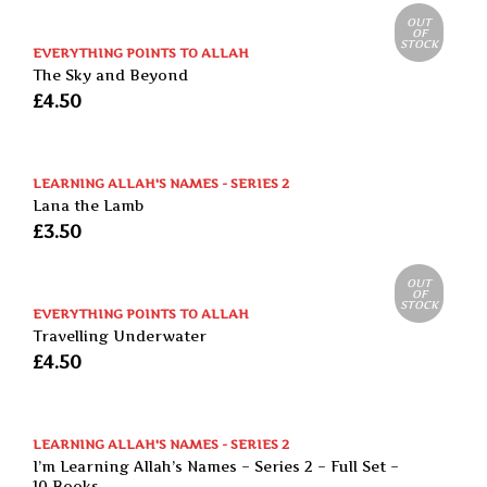
OUT
OF
STOCK
EVERYTHING POINTS TO ALLAH
The Sky and Beyond
£
4.50
LEARNING ALLAH'S NAMES - SERIES 2
Lana the Lamb
£
3.50
OUT
OF
STOCK
EVERYTHING POINTS TO ALLAH
Travelling Underwater
£
4.50
LEARNING ALLAH'S NAMES - SERIES 2
I’m Learning Allah’s Names – Series 2 – Full Set –
10 Books