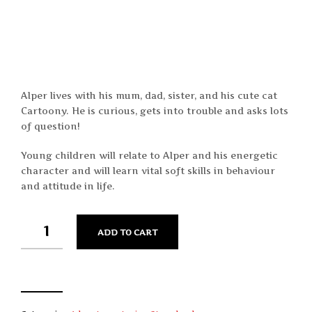
Alper lives with his mum, dad, sister, and his cute cat
Cartoony. He is curious, gets into trouble and asks lots
of question!
Young children will relate to Alper and his energetic
character and will learn vital soft skills in behaviour
and attitude in life.
QUANTITY
ADD TO CART