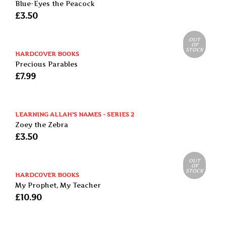
Blue-Eyes the Peacock
£
3.50
OUT
OF
STOCK
HARDCOVER BOOKS
Precious Parables
£
7.99
LEARNING ALLAH'S NAMES - SERIES 2
Zoey the Zebra
£
3.50
OUT
OF
STOCK
HARDCOVER BOOKS
My Prophet, My Teacher
£
10.90