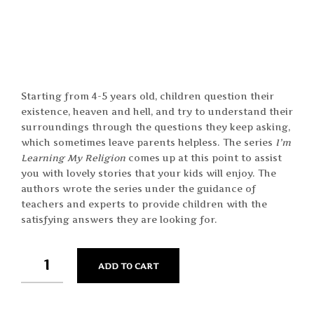
Starting from 4-5 years old, children question their
existence, heaven and hell, and try to understand their
surroundings through the questions they keep asking,
which sometimes leave parents helpless. The series 
I’m
Learning My Religion
comes up at this point to assist
you with lovely stories that your kids will enjoy. The
authors wrote the series under the guidance of
teachers and experts to provide children with the
satisfying answers they are looking for.
QUANTITY
ADD TO CART