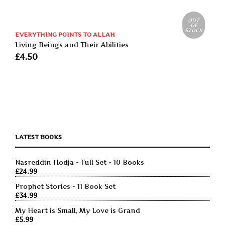
OUT
OF
STOCK
EVERYTHING POINTS TO ALLAH
Living Beings and Their Abilities
£
4.50
LATEST BOOKS
Nasreddin Hodja - Full Set - 10 Books
£
24.99
Prophet Stories - 11 Book Set
£
34.99
My Heart is Small, My Love is Grand
£
5.99