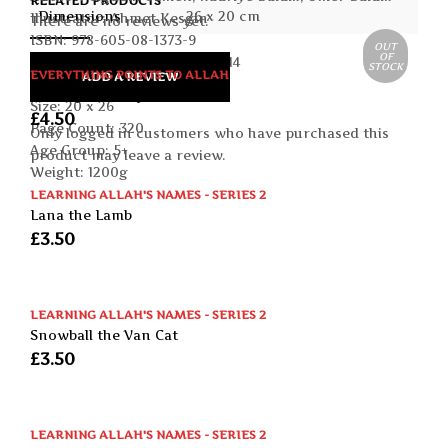
RELATED PRODUCTS
Dimensions
26 x 20 cm
Illustrator: Ahmet Kesgin
There are no reviews yet.
ISBN: 978-605-08-1373-9
OUT
OF
Publication date: January 2014
STOCK
EVERYTHING POINTS TO ALLAH
ADD A REVIEW
Format: Paperback
The Sky and Beyond
Size: 20 x 26
£
4.50
Page Count: 320
Only logged in customers who have purchased this
Age Group: 5+
product may leave a review.
Weight: 1200g
LEARNING ALLAH'S NAMES - SERIES 2
Lana the Lamb
£
3.50
LEARNING ALLAH'S NAMES - SERIES 2
Snowball the Van Cat
£
3.50
LEARNING ALLAH'S NAMES - SERIES 2