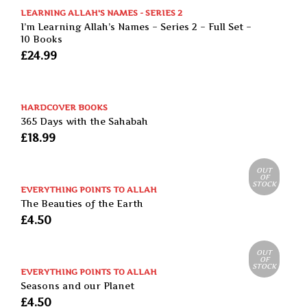
LEARNING ALLAH'S NAMES - SERIES 2
I’m Learning Allah’s Names – Series 2 – Full Set –
10 Books
£
24.99
HARDCOVER BOOKS
365 Days with the Sahabah
£
18.99
OUT
OF
STOCK
EVERYTHING POINTS TO ALLAH
The Beauties of the Earth
£
4.50
OUT
OF
STOCK
EVERYTHING POINTS TO ALLAH
Seasons and our Planet
£
4.50