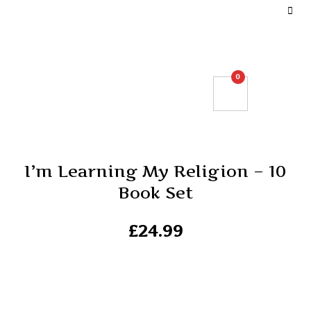
DEFINE YOUR TOP BAR NAVIGATION.
0
I’m Learning My Religion – 10
Book Set
£
24.99