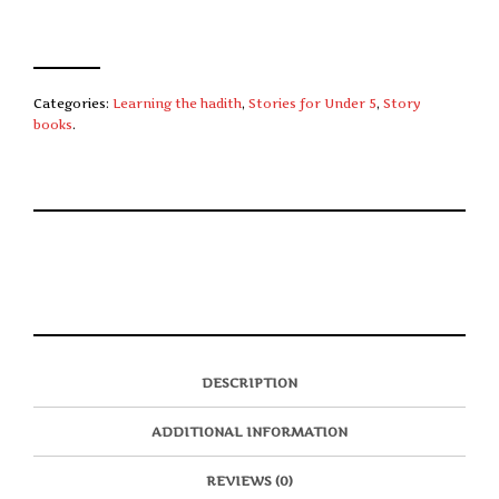
Categories:
Learning the hadith
,
Stories for Under 5
,
Story
books
.
S
P
E
T
H
I
M
W
A
N
A
E
R
T
I
E
E
H
L
T
O
I
A
T
N
S
F
H
F
I
R
I
DESCRIPTION
A
T
I
S
C
E
E
I
E
M
N
T
ADDITIONAL INFORMATION
B
D
E
O
M
O
K
REVIEWS (0)