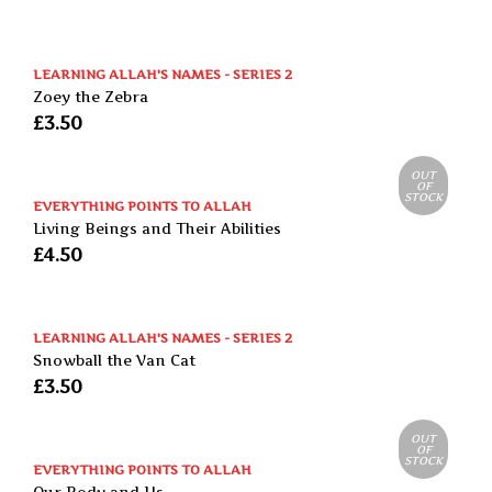
LEARNING ALLAH'S NAMES - SERIES 2
Zoey the Zebra
£
3.50
OUT
OF
STOCK
EVERYTHING POINTS TO ALLAH
Living Beings and Their Abilities
£
4.50
LEARNING ALLAH'S NAMES - SERIES 2
Snowball the Van Cat
£
3.50
OUT
OF
STOCK
EVERYTHING POINTS TO ALLAH