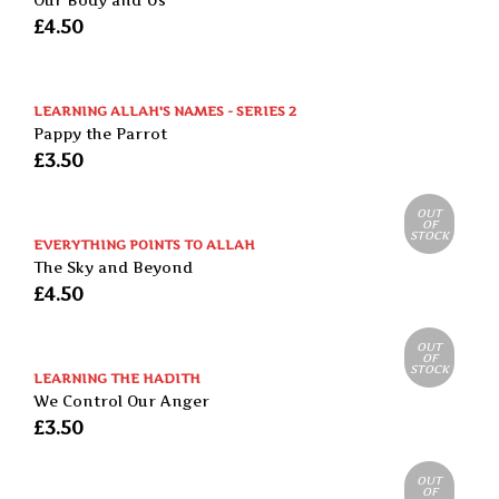
Our Body and Us
£
4.50
LEARNING ALLAH'S NAMES - SERIES 2
Pappy the Parrot
£
3.50
OUT
OF
STOCK
EVERYTHING POINTS TO ALLAH
The Sky and Beyond
£
4.50
OUT
OF
STOCK
LEARNING THE HADITH
We Control Our Anger
£
3.50
OUT
OF