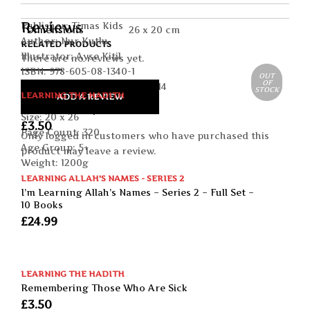
Reviews
Publisher: Timas Kids
Dimensions
26 x 20 cm
Author: Nur Kutlu
RELATED PRODUCTS
Illustrator: Ayse Kitil
There are no reviews yet.
ISBN: 978-605-08-1340-1
OUT
OF
Publication date: January 2014
STOCK
LEARNING THE HADITH
ADD A REVIEW
Format: Paperback
We Run To Help
Size: 20 x 26
£
3.50
Page Count: 320
Only logged in customers who have purchased this
Age Group: 5+
product may leave a review.
Weight: 1200g
LEARNING ALLAH'S NAMES - SERIES 2
I’m Learning Allah’s Names – Series 2 – Full Set –
10 Books
£
24.99
LEARNING THE HADITH
Remembering Those Who Are Sick
£
3.50