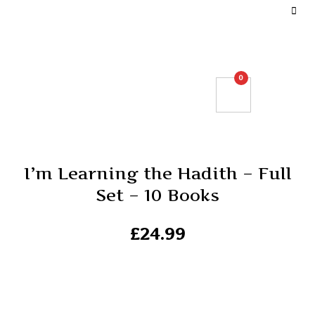
DEFINE YOUR TOP BAR NAVIGATION.
0
I’m Learning the Hadith – Full
Set – 10 Books
£
24.99