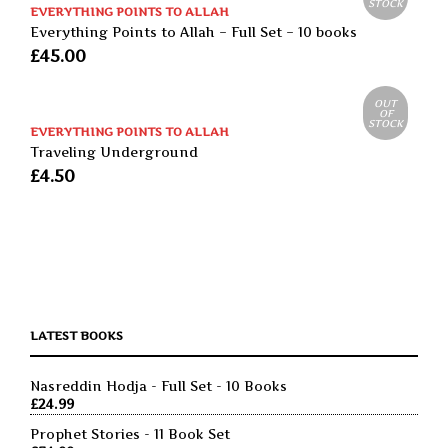
STOCK
EVERYTHING POINTS TO ALLAH
Everything Points to Allah – Full Set – 10 books
£
45.00
OUT
OF
STOCK
EVERYTHING POINTS TO ALLAH
Traveling Underground
£
4.50
LATEST BOOKS
Nasreddin Hodja - Full Set - 10 Books
£
24.99
Prophet Stories - 11 Book Set