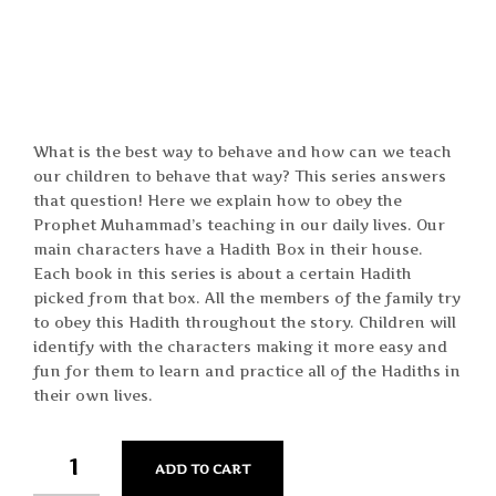
What is the best way to behave and how can we teach
our children to behave that way? This series answers
that question! Here we explain how to obey the
Prophet Muhammad’s teaching in our daily lives. Our
main characters have a Hadith Box in their house.
Each book in this series is about a certain Hadith
picked from that box. All the members of the family try
to obey this Hadith throughout the story. Children will
identify with the characters making it more easy and
fun for them to learn and practice all of the Hadiths in
their own lives.
QUANTITY
ADD TO CART