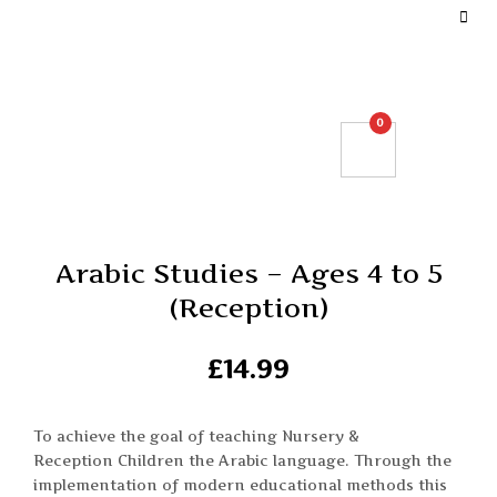
DEFINE YOUR TOP BAR NAVIGATION.
0
Arabic Studies – Ages 4 to 5
(Reception)
£
14.99
To achieve the goal of teaching Nursery &
Reception Children the Arabic language. Through the
implementation of modern educational methods this