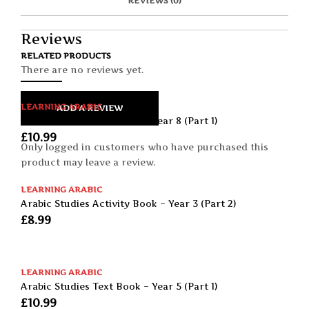
REVIEWS (0)
A
T
I
S
C
E
E
I
E
M
N
T
B
D
E
Reviews
O
M
O
RELATED PRODUCTS
K
There are no reviews yet.
LEARNING ARABIC
ADD A REVIEW
Arabic Studies Text Book – Year 8 (Part 1)
£
10.99
Only logged in customers who have purchased this
product may leave a review.
LEARNING ARABIC
Arabic Studies Activity Book – Year 3 (Part 2)
£
8.99
LEARNING ARABIC
Arabic Studies Text Book – Year 5 (Part 1)
£
10.99