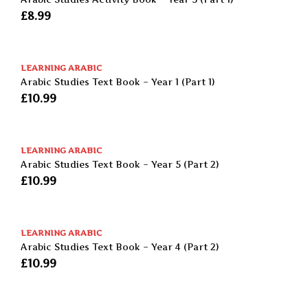
£
8.99
LEARNING ARABIC
Arabic Studies Text Book – Year 1 (Part 1)
£
10.99
LEARNING ARABIC
Arabic Studies Text Book – Year 5 (Part 2)
£
10.99
LEARNING ARABIC
Arabic Studies Text Book – Year 4 (Part 2)
£
10.99