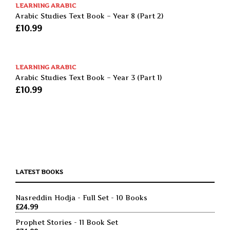
LEARNING ARABIC
Arabic Studies Text Book – Year 8 (Part 2)
£
10.99
LEARNING ARABIC
Arabic Studies Text Book – Year 3 (Part 1)
£
10.99
LATEST BOOKS
Nasreddin Hodja - Full Set - 10 Books
£
24.99
Prophet Stories - 11 Book Set