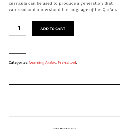
curricula can be used to produce a generation that
can read and understand the language of the Qur’an.
QUANTITY
ADD TO CART
Categories:
Learning Arabic
,
Pre-school
.
S
P
E
T
H
I
M
W
A
N
A
E
R
T
I
E
E
H
L
T
O
I
A
T
N
S
F
H
F
I
R
I