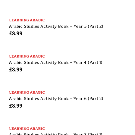
LEARNING ARABIC
Arabic Studies Activity Book – Year 5 (Part 2)
£
8.99
LEARNING ARABIC
Arabic Studies Activity Book – Year 4 (Part 1)
£
8.99
LEARNING ARABIC
Arabic Studies Activity Book – Year 6 (Part 2)
£
8.99
LEARNING ARABIC
Arabic Studies Activity Book – Year 3 (Part 1)